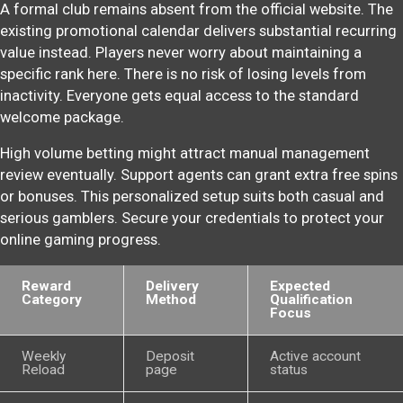
A formal club remains absent from the official website. The
existing promotional calendar delivers substantial recurring
value instead. Players never worry about maintaining a
specific rank here. There is no risk of losing levels from
inactivity. Everyone gets equal access to the standard
welcome package.
High volume betting might attract manual management
review eventually. Support agents can grant extra free spins
or bonuses. This personalized setup suits both casual and
serious gamblers. Secure your credentials to protect your
online gaming progress.
Reward
Delivery
Expected
Category
Method
Qualification
Focus
Weekly
Deposit
Active account
Reload
page
status