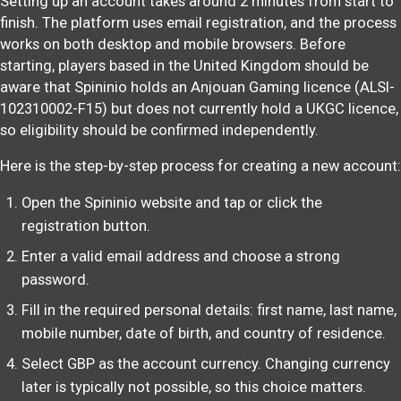
Setting up an account takes around 2 minutes from start to
finish. The platform uses email registration, and the process
works on both desktop and mobile browsers. Before
starting, players based in the United Kingdom should be
aware that Spininio holds an Anjouan Gaming licence (ALSI-
102310002-F15) but does not currently hold a UKGC licence,
so eligibility should be confirmed independently.
Here is the step-by-step process for creating a new account:
Open the Spininio website and tap or click the
registration button.
Enter a valid email address and choose a strong
password.
Fill in the required personal details: first name, last name,
mobile number, date of birth, and country of residence.
Select GBP as the account currency. Changing currency
later is typically not possible, so this choice matters.