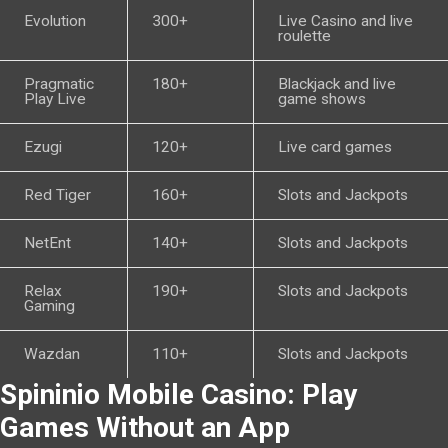
Evolution
300+
Live Casino and live
roulette
Pragmatic
180+
Blackjack and live
Play Live
game shows
Ezugi
120+
Live card games
Red Tiger
160+
Slots and Jackpots
NetEnt
140+
Slots and Jackpots
Relax
190+
Slots and Jackpots
Gaming
Wazdan
110+
Slots and Jackpots
Spininio Mobile Casino: Play
Games Without an App