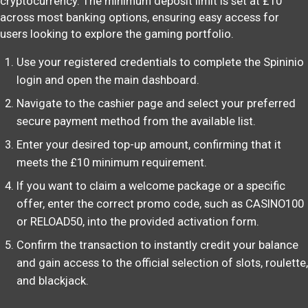
cryptocurrency. The minimum deposit limit is set at £10
across most banking options, ensuring easy access for
users looking to explore the gaming portfolio.
Use your registered credentials to complete the Spininio
login and open the main dashboard.
Navigate to the cashier page and select your preferred
secure payment method from the available list.
Enter your desired top-up amount, confirming that it
meets the £10 minimum requirement.
If you want to claim a welcome package or a specific
offer, enter the correct promo code, such as CASINO100
or RELOAD50, into the provided activation form.
Confirm the transaction to instantly credit your balance
and gain access to the official selection of slots, roulette,
and blackjack.