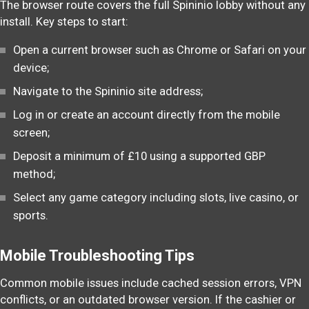
The browser route covers the full Spininio lobby without any
install. Key steps to start:
Open a current browser such as Chrome or Safari on your
device;
Navigate to the Spininio site address;
Log in or create an account directly from the mobile
screen;
Deposit a minimum of £10 using a supported GBP
method;
Select any game category including slots, live casino, or
sports.
Mobile Troubleshooting Tips
Common mobile issues include cached session errors, VPN
conflicts, or an outdated browser version. If the cashier or