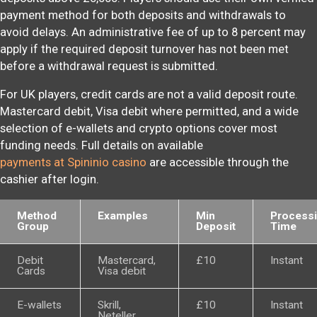
payment method for both deposits and withdrawals to
avoid delays. An administrative fee of up to 8 percent may
apply if the required deposit turnover has not been met
before a withdrawal request is submitted.
For UK players, credit cards are not a valid deposit route.
Mastercard debit, Visa debit where permitted, and a wide
selection of e-wallets and crypto options cover most
funding needs. Full details on available
payments at Spininio casino
are accessible through the
cashier after login.
Method
Examples
Min
Process
Group
Deposit
Time
Debit
Mastercard,
£10
Instant
Cards
Visa debit
E-wallets
Skrill,
£10
Instant
Neteller,