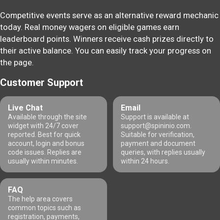
Competitive events serve as an alternative reward mechanic
today. Real money wagers on eligible games earn
leaderboard points. Winners receive cash prizes directly to
their active balance. You can easily track your progress on
the page.
Customer Support
Live Chat
Email
Available through the site
Support is available at
widget with 24/7 cover
support@spininio.com.
reported. Best for quick
Suitable for verification,
account, login and bonus
payment and document
code issues. Replies are
queries, with replies usually
usually within minutes.
within 24 hours.
FAQ
The help area covers
common topics such as
registration, payments,