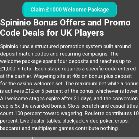
Claim £1000 Welcome Package
Spininio Bonus Offers and Promo
Code Deals for UK Players
Spininio runs a structured promotion system built around
deposit match codes and recurring campaigns. The
welcome package spans four deposits and reaches up to
£1,000 in total. Each stage requires a specific code entered
at the cashier. Wagering sits at 40x on bonus plus deposit
for the casino welcome set. The maximum bet while a bonus
is active is £12 or 5 percent of the bonus, whichever is lower.
All welcome stages expire after 21 days, and the conversion
cap is 5x the awarded bonus. Slots, scratch and casual titles
count 100 percent toward wagering. Roulette contributes 10
percent. Live dealer tables, blackjack, video poker, craps,
baccarat and multiplayer games contribute nothing.