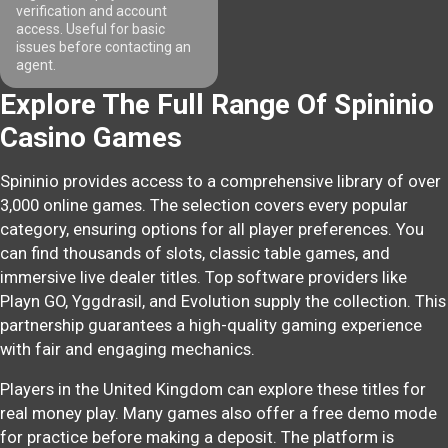
verification and account
access. Useful for basic
issues before contacting an
agent.
Explore The Full Range Of Spininio
Casino Games
Spininio provides access to a comprehensive library of over
3,000 online games. The selection covers every popular
category, ensuring options for all player preferences. You
can find thousands of slots, classic table games, and
immersive live dealer titles. Top software providers like
Playn GO, Yggdrasil, and Evolution supply the collection. This
partnership guarantees a high-quality gaming experience
with fair and engaging mechanics.
Players in the United Kingdom can explore these titles for
real money play. Many games also offer a free demo mode
for practice before making a deposit. The platform is