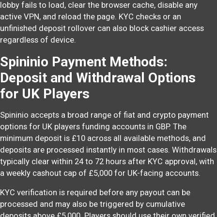
lobby fails to load, clear the browser cache, disable any
active VPN, and reload the page. KYC checks or an
unfinished deposit rollover can also block cashier access
regardless of device.
Spininio Payment Methods:
Deposit and Withdrawal Options
for UK Players
Spininio accepts a broad range of fiat and crypto payment
options for UK players funding accounts in GBP. The
minimum deposit is £10 across all available methods, and
deposits are processed instantly in most cases. Withdrawals
typically clear within 24 to 72 hours after KYC approval, with
a weekly cashout cap of £5,000 for UK-facing accounts.
KYC verification is required before any payout can be
processed and may also be triggered by cumulative
deposits above £5,000. Players should use their own verified