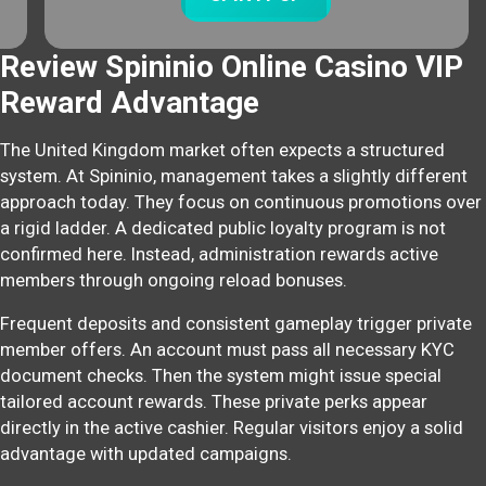
Review Spininio Online Casino VIP
Reward Advantage
The United Kingdom market often expects a structured
system. At Spininio, management takes a slightly different
approach today. They focus on continuous promotions over
a rigid ladder. A dedicated public loyalty program is not
confirmed here. Instead, administration rewards active
members through ongoing reload bonuses.
Frequent deposits and consistent gameplay trigger private
member offers. An account must pass all necessary KYC
document checks. Then the system might issue special
tailored account rewards. These private perks appear
directly in the active cashier. Regular visitors enjoy a solid
advantage with updated campaigns.