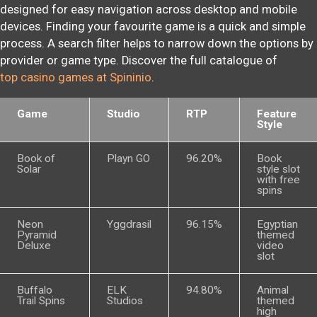
designed for easy navigation across desktop and mobile
devices. Finding your favourite game is a quick and simple
process. A search filter helps to narrow down the options by
provider or game type. Discover the full catalogue of
top casino games at Spininio
.
Game
Studio
RTP
Feature
Style
Book of
Playn GO
96.20%
Book
Solar
style slot
with free
spins
Neon
Yggdrasil
96.15%
Egyptian
Pyramid
themed
Deluxe
video
slot
Buffalo
ELK
94.80%
Animal
Trail Spins
Studios
themed
high