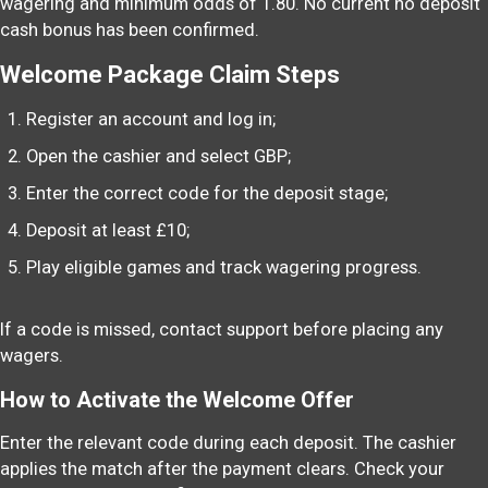
wagering and minimum odds of 1.80. No current no deposit
cash bonus has been confirmed.
Welcome Package Claim Steps
Register an account and log in;
Open the cashier and select GBP;
Enter the correct code for the deposit stage;
Deposit at least £10;
Play eligible games and track wagering progress.
If a code is missed, contact support before placing any
wagers.
How to Activate the Welcome Offer
Enter the relevant code during each deposit. The cashier
applies the match after the payment clears. Check your