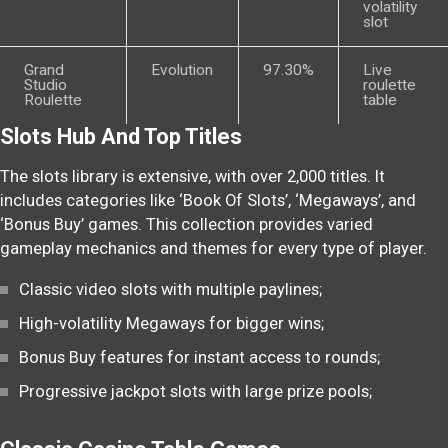
volatility
slot
Grand
Evolution
97.30%
Live
Studio
roulette
Roulette
table
Slots Hub And Top Titles
The slots library is extensive, with over 2,000 titles. It
includes categories like ‘Book Of Slots’, ‘Megaways’, and
‘Bonus Buy’ games. This collection provides varied
gameplay mechanics and themes for every type of player.
Classic video slots with multiple paylines;
High-volatility Megaways for bigger wins;
Bonus Buy features for instant access to rounds;
Progressive jackpot slots with large prize pools;