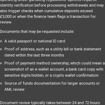
identity verification before processing withdrawals and may
also trigger checks when cumulative deposits exceed
£5,000 or when the finance team flags a transaction for
review.
Documents that may be requested include:
A valid passport or national ID card
Proof of address, such as a utility bill or bank statement
dated within the last three months
Proof of payment method ownership, which could mean a
screenshot of an e-wallet account, a bank card copy with
sensitive digits hidden, or a crypto wallet confirmation
Source of funds documentation for larger accounts or
AML review
Document review typically takes between 24 and 72 hours