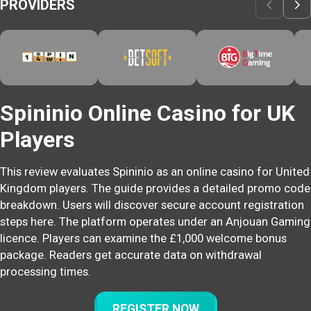
PROVIDERS
PLAY
PLAY
Spininio Online Casino for UK
Players
This review evaluates Spininio as an online casino for United
Kingdom players. The guide provides a detailed promo code
breakdown. Users will discover secure account registration
steps here. The platform operates under an Anjouan Gaming
licence. Players can examine the £1,000 welcome bonus
package. Readers get accurate data on withdrawal
processing times.
REGISTER NOW