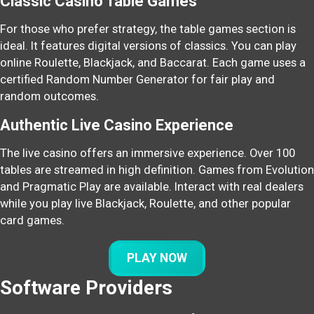
Classic Casino Table Games
For those who prefer strategy, the table games section is
ideal. It features digital versions of classics. You can play
online Roulette, Blackjack, and Baccarat. Each game uses a
certified Random Number Generator for fair play and
random outcomes.
Authentic Live Casino Experience
The live casino offers an immersive experience. Over 100
tables are streamed in high definition. Games from Evolution
and Pragmatic Play are available. Interact with real dealers
while you play live Blackjack, Roulette, and other popular
card games.
PLAY NOW
Software Providers