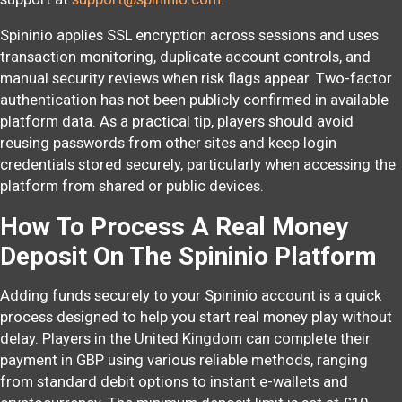
Spininio applies SSL encryption across sessions and uses
transaction monitoring, duplicate account controls, and
manual security reviews when risk flags appear. Two-factor
authentication has not been publicly confirmed in available
platform data. As a practical tip, players should avoid
reusing passwords from other sites and keep login
credentials stored securely, particularly when accessing the
platform from shared or public devices.
How To Process A Real Money
Deposit On The Spininio Platform
Adding funds securely to your Spininio account is a quick
process designed to help you start real money play without
delay. Players in the United Kingdom can complete their
payment in GBP using various reliable methods, ranging
from standard debit options to instant e-wallets and