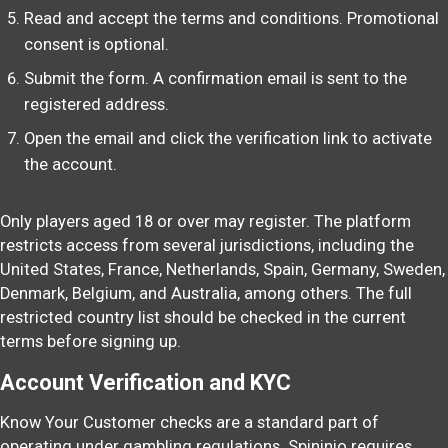
Read and accept the terms and conditions. Promotional
consent is optional.
Submit the form. A confirmation email is sent to the
registered address.
Open the email and click the verification link to activate
the account.
Only players aged 18 or over may register. The platform
restricts access from several jurisdictions, including the
United States, France, Netherlands, Spain, Germany, Sweden,
Denmark, Belgium, and Australia, among others. The full
restricted country list should be checked in the current
terms before signing up.
Account Verification and KYC
Know Your Customer checks are a standard part of
operating under gambling regulations. Spininio requires