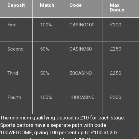
Deposit
Match
Code
Max
Bonus
First
100%
CASINO100
£200
Second
50%
CASINO50
£250
Third
50%
50CASINO
£250
Fourth
100%
100CASINO
£300
The minimum qualifying deposit is £10 for each stage.
Sports bettors have a separate path with code
100WELCOME, giving 100 percent up to £100 at 20x