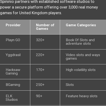
Spininio partners with established software studios to
power a secure platform offering over 3,000 real money
games for United Kingdom players.
Provider
Number of
Game Categories
Games
Playn GO
320+
Book Of Slots and
adventure slots
Yggdrasil
220+
Video slots and ways
games
Hacksaw
170+
High volatility slots
Gaming
BGaming
250+
Slots
ELK
90+
Feature heavy slots
Studios