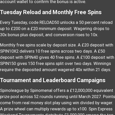
account wallet to confirm the bonus is active.
Tuesday Reload and Monthly Free Spins
Every Tuesday, code RELOAD50 unlocks a 50 percent reload
up to £200 on a £20 minimum deposit. Wagering drops to
30x bonus plus deposit, and conversion rises to 10x.
Monthly free spins scale by deposit size. A £20 deposit with
SPIN10X2 delivers 10 free spins across two days. A £50
deposit with SPIN40 gives 40 free spins. A £100 deposit with
SPIN150 gives 150 free spins split over two days. Winnings
require the deposited amount wagered 40x within 21 days.
Tournament and Leaderboard Campaigns
Spinoleague by Spinomenal offers a £12,000,000 equivalent
prize pool across 52 rounds running until March 2027. Points
come from real money slot play using win divided by wager.
A prize wheel can multiply rewards up to x100. Spin Express