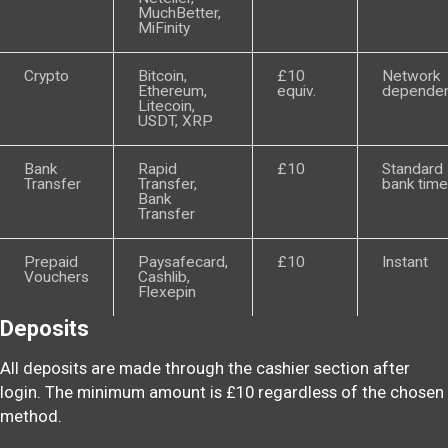
MuchBetter,
MiFinity
Crypto
Bitcoin,
£10
Network
Ethereum,
equiv.
depende
Litecoin,
USDT, XRP
Bank
Rapid
£10
Standard
Transfer
Transfer,
bank tim
Bank
Transfer
Prepaid
Paysafecard,
£10
Instant
Vouchers
Cashlib,
Flexepin
Deposits
All deposits are made through the cashier section after
login. The minimum amount is £10 regardless of the chosen
method.