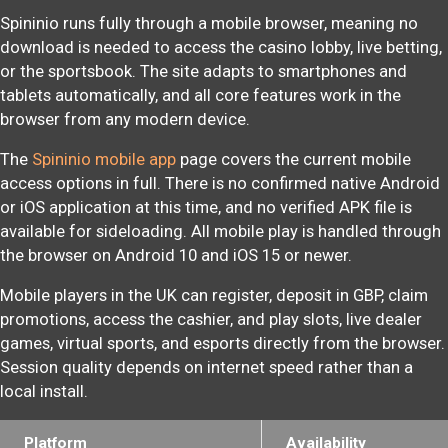
Spininio runs fully through a mobile browser, meaning no
download is needed to access the casino lobby, live betting,
or the sportsbook. The site adapts to smartphones and
tablets automatically, and all core features work in the
browser from any modern device.
The
Spininio mobile app
page covers the current mobile
access options in full. There is no confirmed native Android
or iOS application at this time, and no verified APK file is
available for sideloading. All mobile play is handled through
the browser on Android 10 and iOS 15 or newer.
Mobile players in the UK can register, deposit in GBP, claim
promotions, access the cashier, and play slots, live dealer
games, virtual sports, and esports directly from the browser.
Session quality depends on internet speed rather than a
local install.
Platform
Availability