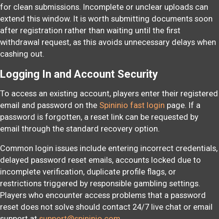
for clean submissions. Incomplete or unclear uploads can
extend this window. It is worth submitting documents soon
after registration rather than waiting until the first
withdrawal request, as this avoids unnecessary delays when
cashing out.
Logging In and Account Security
To access an existing account, players enter their registered
email and password on the
Spininio fast login
page. If a
password is forgotten, a reset link can be requested by
email through the standard recovery option.
Common login issues include entering incorrect credentials,
delayed password reset emails, accounts locked due to
incomplete verification, duplicate profile flags, or
restrictions triggered by responsible gambling settings.
Players who encounter access problems that a password
reset does not solve should contact 24/7 live chat or email
support at
support@spininio.com
.