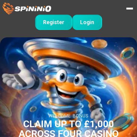
Register
Login
WELCOME BONUS
CLAIM UP TO £1,000
ACROSS FOUR CASINO