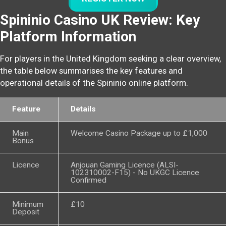
Spininio Casino UK Review: Key
Platform Information
For players in the United Kingdom seeking a clear overview,
the table below summarises the key features and
operational details of the Spininio online platform.
Feature
Details
Main
Welcome Casino Package up to £1,000
Bonus
Licence
Anjouan Gaming Licence (ALSI-
102310002-F15) - No UKGC Licence
Confirmed
Minimum
£10
Deposit