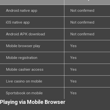
Android native app
Not confirmed
iOS native app
Not confirmed
Android APK download
Not confirmed
Mobile browser play
Yes
Mobile registration
Yes
Mobile cashier access
Yes
Live casino on mobile
Yes
Sportsbook on mobile
Yes
Playing via Mobile Browser