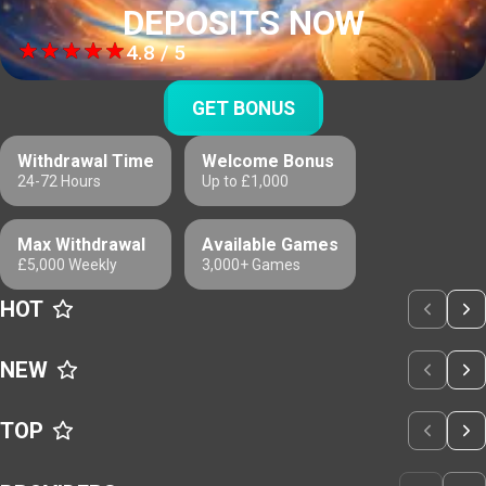
DEPOSITS NOW
4.8
/
5
GET BONUS
Withdrawal Time
Welcome Bonus
24-72 Hours
Up to £1,000
Max Withdrawal
Available Games
£5,000 Weekly
3,000+ Games
HOT
NEW
PLAY
PLAY
TOP
PLAY
PLAY