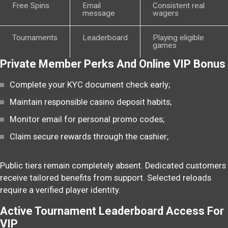
Free Spins
Email
Consistent real
message
wagers
Tournaments
Leaderboard
Playing eligible
games
Private Member Perks And Online VIP Bonus
Complete your KYC document check early;
Maintain responsible casino deposit habits;
Monitor email for personal promo codes;
Claim secure rewards through the cashier;
Public tiers remain completely absent. Dedicated customers
receive tailored benefits from support. Selected reloads
require a verified player identity.
Active Tournament Leaderboard Access For
VIP