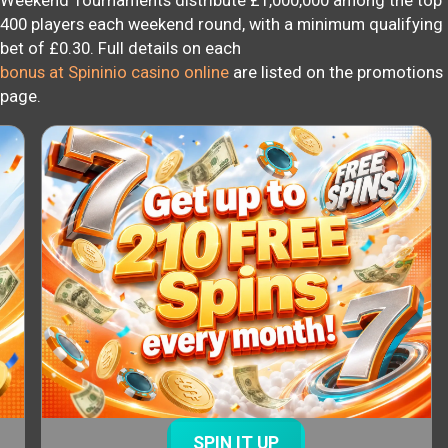
Weekend Tournaments distribute £1,000,000 among the top
400 players each weekend round, with a minimum qualifying
bet of £0.30. Full details on each
bonus at Spininio casino online
are listed on the promotions
page.
SPIN IT UP