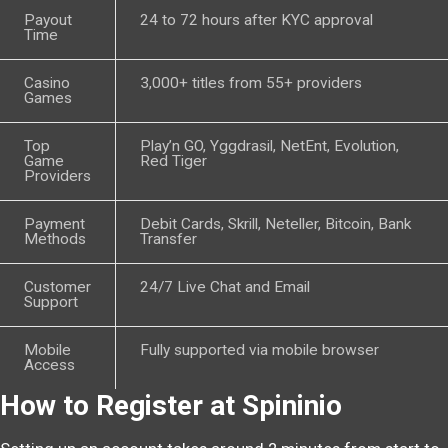
Payout
24 to 72 hours after KYC approval
Time
Casino
3,000+ titles from 55+ providers
Games
Top
Play’n GO, Yggdrasil, NetEnt, Evolution,
Game
Red Tiger
Providers
Payment
Debit Cards, Skrill, Neteller, Bitcoin, Bank
Methods
Transfer
Customer
24/7 Live Chat and Email
Support
Mobile
Fully supported via mobile browser
Access
How to Register at Spininio